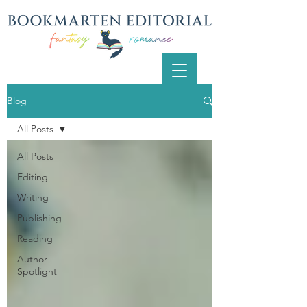
Blog
All Posts
All Posts
Editing
Writing
Publishing
Reading
Author
Spotlight