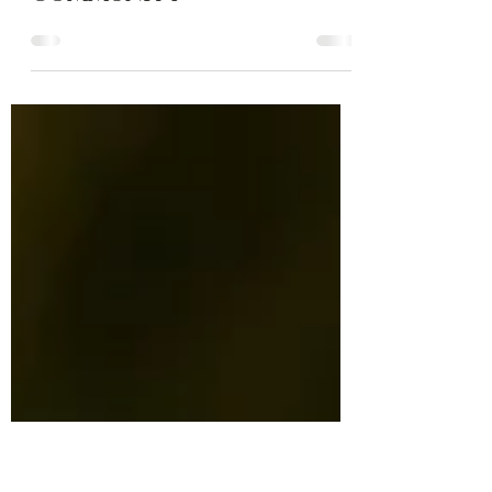
Gathering A Party: D&D
and Finding a Writer
Community