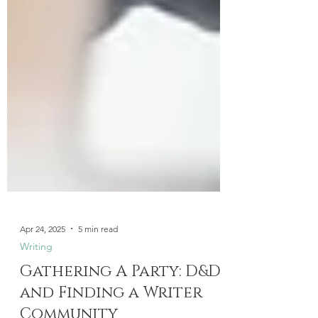
Apr 24, 2025
5 min read
Writing