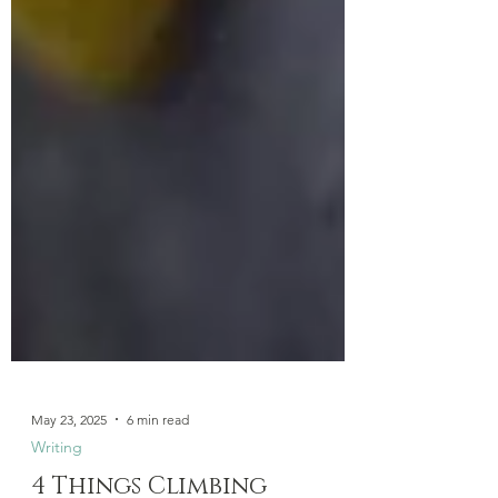
May 23, 2025
6 min read
Writing