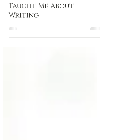
4 Things Climbing
Taught Me About
Writing