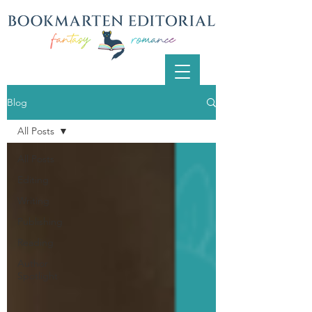
Blog
All Posts
All Posts
Editing
Writing
Publishing
Reading
Author
Spotlight