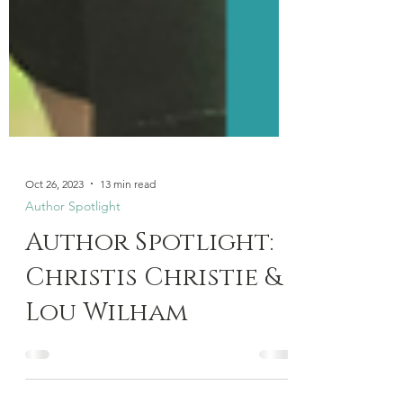
Oct 26, 2023
13 min read
Author Spotlight
Author Spotlight:
Christis Christie &
Lou Wilham