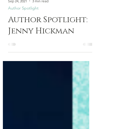
Sep 24, 2021
3 min read
Author Spotlight
Author Spotlight:
Jenny Hickman