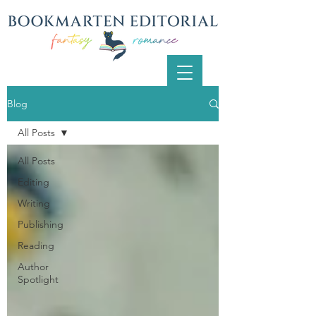
Blog
All Posts
All Posts
Editing
Writing
Publishing
Reading
Author
Spotlight