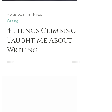
May 23, 2025
6 min read
Writing
4 Things Climbing
Taught Me About
Writing