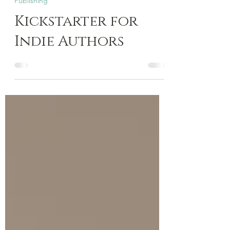
Feb 20, 2025
4 min read
Publishing
Kickstarter for
Indie Authors