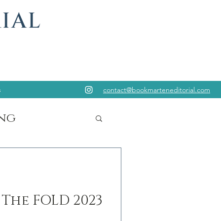
s
contact@bookmarteneditorial.com
ng
 The FOLD 2023