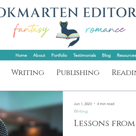
Home
About
Portfolio
Testimonials
Blog
Resource
Writing
Publishing
Readi
t
Jun 1, 2023
4 min read
Writing
Lessons from