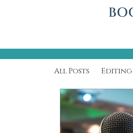
All Posts
Editing
Author Spotligh