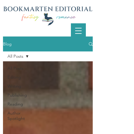
Blog
All Posts
All Posts
Editing
Writing
Publishing
Reading
Author
Spotlight