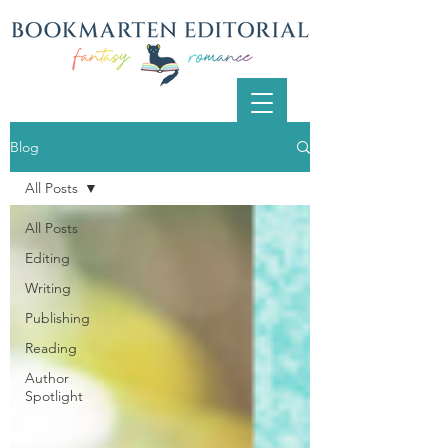
Blog
All Posts
All Posts
Editing
Writing
Publishing
Reading
Author
Spotlight