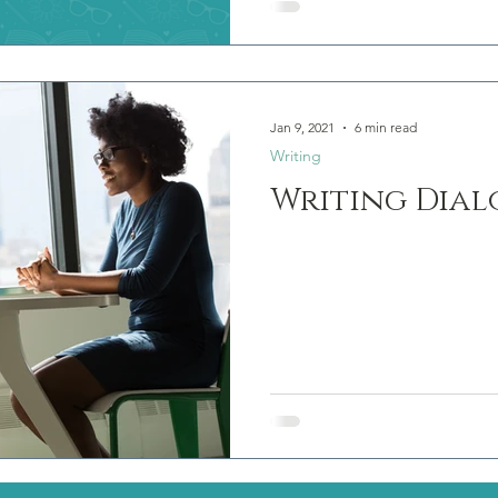
Jan 9, 2021
6 min read
Writing
Writing Dial