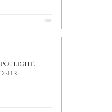
potlight:
Loehr