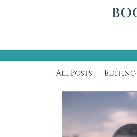
All Posts
Editing
Author Spotligh