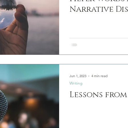
Narrative Di
Jun 1, 2023
4 min read
Writing
Lessons from