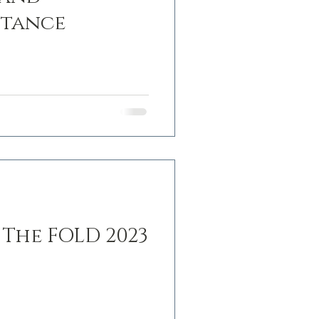
stance
 The FOLD 2023