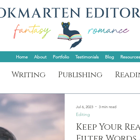
Home
About
Portfolio
Testimonials
Blog
Resource
Writing
Publishing
Readi
t
Jul 6, 2023
3 min read
Editing
Keep Your Rea
Filter Words