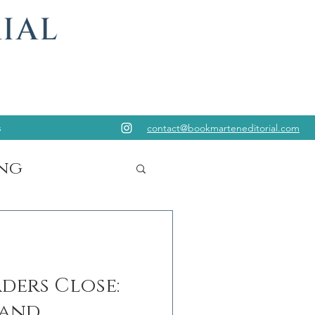
s
contact@bookmarteneditorial.com
ng
ders Close:
 and