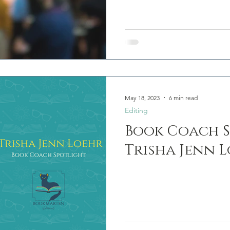
May 18, 2023
6 min read
Editing
Book Coach S
Trisha Jenn 