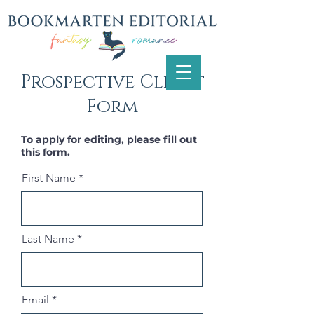
Prospective Client
Form
To apply for editing, please fill out
this form.
First Name
Last Name
Email