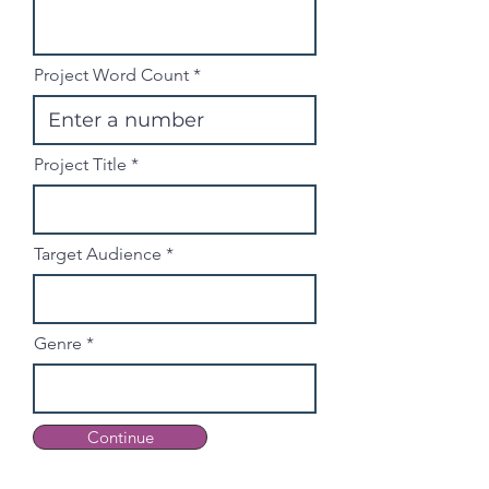
Project Word Count
Project Title
Target Audience
Genre
Continue