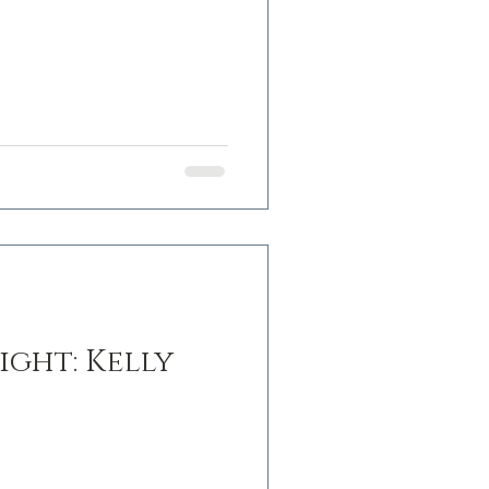
ight: Kelly