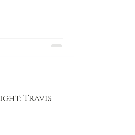
ght: Travis