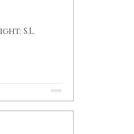
ht: S.L.