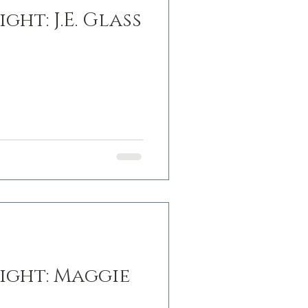
ght: J.E. Glass
ight: Maggie