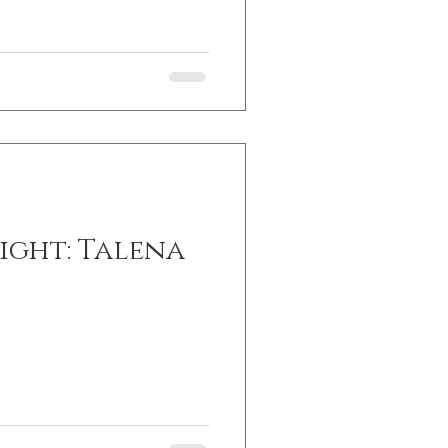
ight: Talena