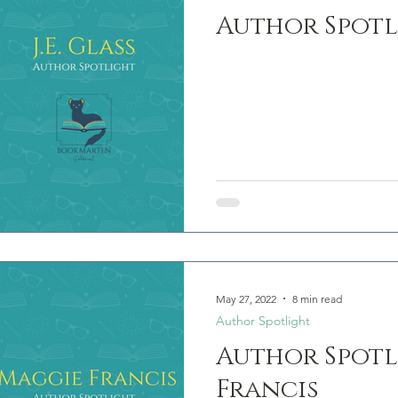
Author Spotli
May 27, 2022
8 min read
Author Spotlight
Author Spotl
Francis