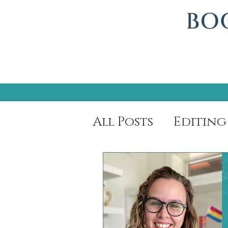
All Posts
Editing
Author Spotligh