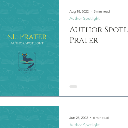
Aug 18, 2022
5 min read
Author Spotlight
Author Spotlig
Prater
Jun 23, 2022
6 min read
Author Spotlight