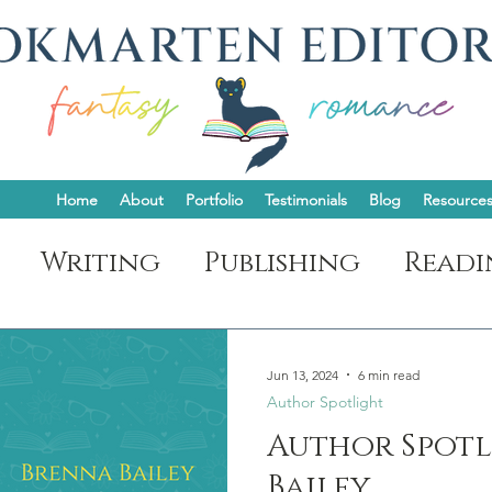
Home
About
Portfolio
Testimonials
Blog
Resource
Writing
Publishing
Readi
t
Jun 13, 2024
6 min read
Author Spotlight
Author Spotl
Bailey