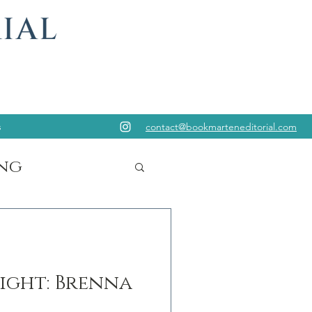
s
contact@bookmarteneditorial.com
ng
ight: Brenna