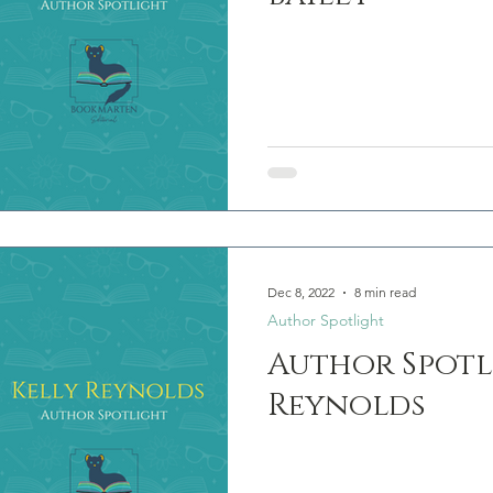
Dec 8, 2022
8 min read
Author Spotlight
Author Spotl
Reynolds