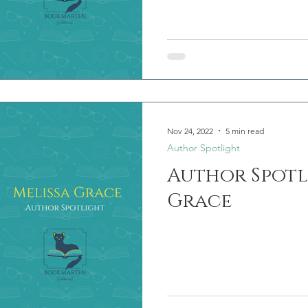
Nov 24, 2022
5 min read
Author Spotlight
Author Spotl
Grace