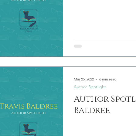
Mar 25, 2022
6 min read
Author Spotlight
Author Spotli
Baldree