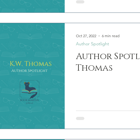
Oct 27, 2022
6 min read
Author Spotlight
Author Spotli
Thomas