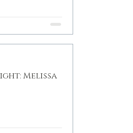
ight: Melissa