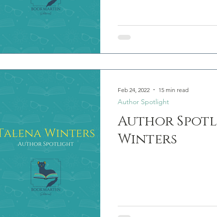
Feb 24, 2022
15 min read
Author Spotlight
Author Spotl
Winters