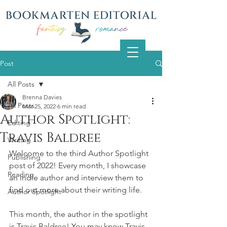
Post
All Posts
Brenna Davies
All Posts
Mar 25, 2022
6 min read
Author Spotlight:
Editing
Travis Baldree
Writing
Welcome to the third Author Spotlight 
Publishing
post of 2022! Every month, I showcase 
Reading
an indie author and interview them to 
find out more about their writing life.
Author Spotlight
This month, the author in the spotlight 
is Travis Baldree! You may know Travis 