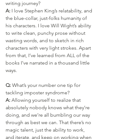
writing journey?
A: 
I love Stephen King’s relatability, and 
the blue-collar, just-folks humanity of 
his characters. I love Will Wight’s ability 
to write clean, punchy prose without 
wasting words, and to sketch in rich 
characters with very light strokes. Apart 
from that, I’ve learned from ALL of the 
books I’ve narrated in a thousand little 
ways.
Q: 
What’s your number one tip for 
tackling imposter syndrome?
A: 
Allowing yourself to realize that 
absolutely nobody knows what they’re 
doing, and we’re all bumbling our way 
through as best we can. That there’s no 
magic talent, just the ability to work, 
and iterate, and keep on working when 