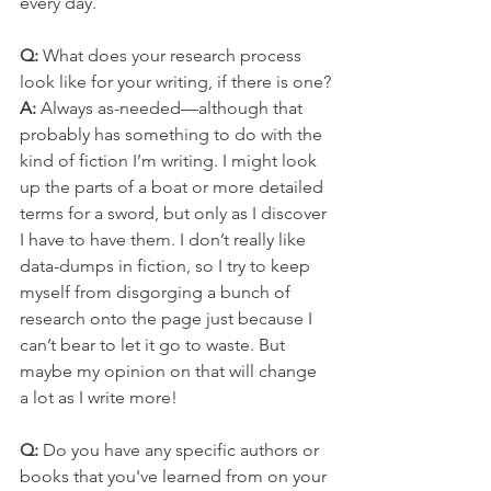
every day.
Q: 
What does your research process 
look like for your writing, if there is one?
A: 
Always as-needed—although that 
probably has something to do with the 
kind of fiction I’m writing. I might look 
up the parts of a boat or more detailed 
terms for a sword, but only as I discover 
I have to have them. I don’t really like 
data-dumps in fiction, so I try to keep 
myself from disgorging a bunch of 
research onto the page just because I 
can’t bear to let it go to waste. But 
maybe my opinion on that will change 
a lot as I write more!
Q: 
Do you have any specific authors or 
books that you've learned from on your 