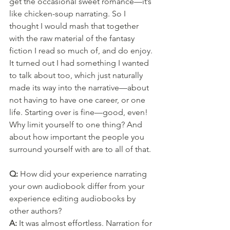
get the occasional sweet romance—it’s 
like chicken-soup narrating. So I 
thought I would mash that together 
with the raw material of the fantasy 
fiction I read so much of, and do enjoy. 
It turned out I had something I wanted 
to talk about too, which just naturally 
made its way into the narrative—about 
not having to have one career, or one 
life. Starting over is fine—good, even! 
Why limit yourself to one thing? And 
about how important the people you 
surround yourself with are to all of that.
Q: 
How did your experience narrating 
your own audiobook differ from your 
experience editing audiobooks by 
other authors?
A: 
It was almost effortless. Narration for 