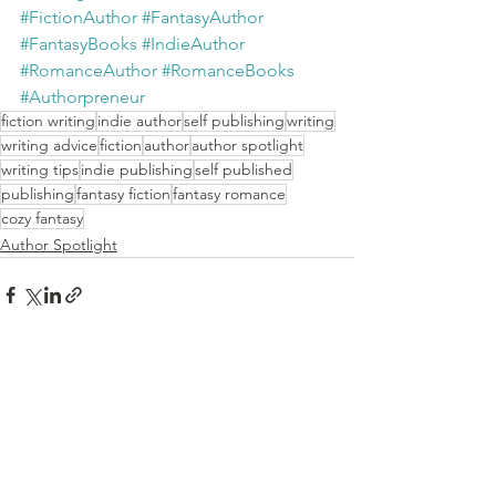
#FictionAuthor
#FantasyAuthor
#FantasyBooks
#IndieAuthor
#RomanceAuthor
#RomanceBooks
#Authorpreneur
fiction writing
indie author
self publishing
writing
writing advice
fiction
author
author spotlight
writing tips
indie publishing
self published
publishing
fantasy fiction
fantasy romance
cozy fantasy
Author Spotlight
See All
Recent Posts