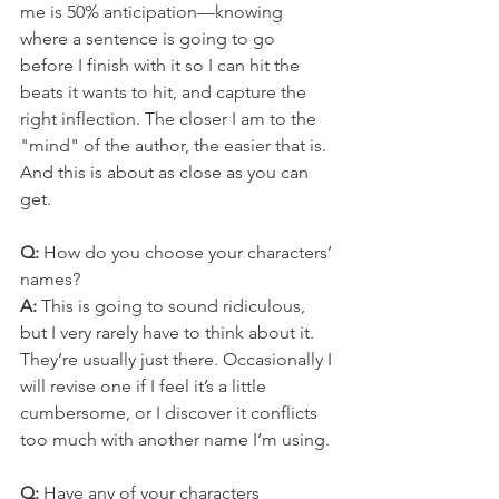
me is 50% anticipation—knowing 
where a sentence is going to go 
before I finish with it so I can hit the 
beats it wants to hit, and capture the 
right inflection. The closer I am to the 
"mind" of the author, the easier that is. 
And this is about as close as you can 
get.
Q: 
How do you choose your characters’ 
names?
A: 
This is going to sound ridiculous, 
but I very rarely have to think about it. 
They’re usually just there. Occasionally I 
will revise one if I feel it’s a little 
cumbersome, or I discover it conflicts 
too much with another name I’m using.
Q: 
Have any of your characters 