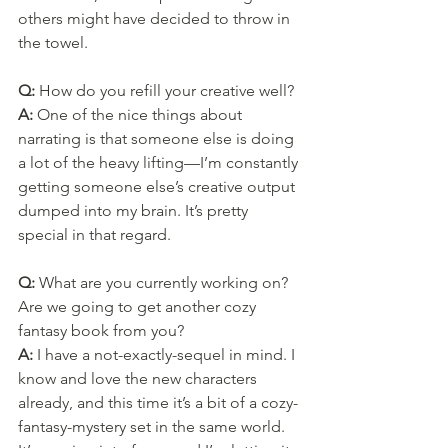
others might have decided to throw in 
the towel.
Q: 
How do you refill your creative well?
A: 
One of the nice things about 
narrating is that someone else is doing 
a lot of the heavy lifting—I’m constantly 
getting someone else’s creative output 
dumped into my brain. It’s pretty 
special in that regard.
Q: 
What are you currently working on? 
Are we going to get another cozy 
fantasy book from you?
A: 
I have a not-exactly-sequel in mind. I 
know and love the new characters 
already, and this time it’s a bit of a cozy-
fantasy-mystery set in the same world. 