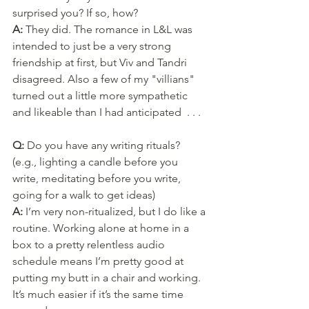
surprised you? If so, how?
A: 
They did. The romance in L&L was 
intended to just be a very strong 
friendship at first, but Viv and Tandri 
disagreed. Also a few of my "villians" 
turned out a little more sympathetic 
and likeable than I had anticipated  . . .
Q: 
Do you have any writing rituals? 
(e.g., lighting a candle before you 
write, meditating before you write, 
going for a walk to get ideas)
A: 
I’m very non-ritualized, but I do like a 
routine. Working alone at home in a 
box to a pretty relentless audio 
schedule means I’m pretty good at 
putting my butt in a chair and working. 
It’s much easier if it’s the same time 