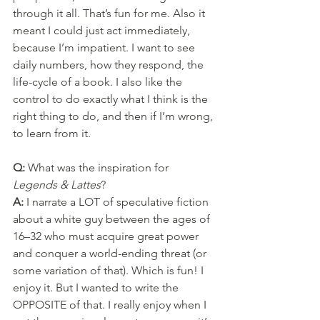
through it all. That’s fun for me. Also it 
meant I could just act immediately, 
because I’m impatient. I want to see 
daily numbers, how they respond, the 
life-cycle of a book. I also like the 
control to do exactly what I think is the 
right thing to do, and then if I’m wrong, 
to learn from it.
Q: 
What was the inspiration for 
Legends & Lattes
?
A: 
I narrate a LOT of speculative fiction 
about a white guy between the ages of 
16–32 who must acquire great power 
and conquer a world-ending threat (or 
some variation of that). Which is fun! I 
enjoy it. But I wanted to write the 
OPPOSITE of that. I really enjoy when I 