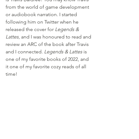
from the world of game development 
or audiobook narration. I started 
following him on Twitter when he 
released the cover for 
Legends & 
Lattes
, and I was honoured to read and 
review an ARC of the book after Travis 
and I connected. 
Legends & Lattes
 is 
one of my favorite books of 2022, and 
it one of my favorite cozy reads of all 
time!