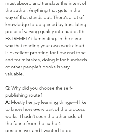
must absorb and translate the intent of 
the author. Anything that gets in the 
way of that stands out. There’s a lot of 
knowledge to be gained by translating 
prose of varying quality into audio. It’s 
EXTREMELY illuminating. In the same 
way that reading your own work aloud 
is excellent proofing for flow and tone 
and for mistakes, doing it for hundreds 
of other people’s books is very 
valuable.
Q: 
Why did you choose the self-
publishing route?
A: 
Mostly I enjoy learning things—I like 
to know how every part of the process 
works. I hadn’t seen the other side of 
the fence from the author’s 
perspective, and I wanted to go 