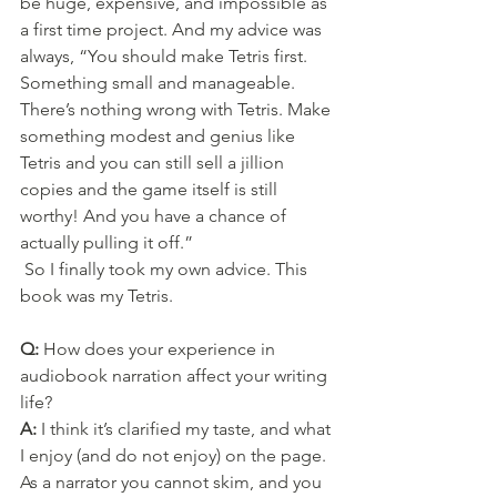
be huge, expensive, and impossible as 
a first time project. And my advice was 
always, “You should make Tetris first. 
Something small and manageable. 
There’s nothing wrong with Tetris. Make 
something modest and genius like 
Tetris and you can still sell a jillion 
copies and the game itself is still 
worthy! And you have a chance of 
actually pulling it off.”
 So I finally took my own advice. This 
book was my Tetris.
Q: 
How does your experience in 
audiobook narration affect your writing 
life?
A: 
I think it’s clarified my taste, and what 
I enjoy (and do not enjoy) on the page. 
As a narrator you cannot skim, and you 