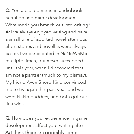
Q: 
You are a big name in audiobook 
narration and game development. 
What made you branch out into writing?
A: 
I’ve always enjoyed writing and have 
a small pile of aborted novel attempts. 
Short stories and novellas were always 
easier. I’ve participated in NaNoWriMo 
multiple times, but never succeeded 
until this year, when I discovered that I 
am not a pantser (much to my dismay). 
My friend Aven Shore-Kind convinced 
me to try again this past year, and we 
were NaNo buddies, and both got our 
first wins.
Q: 
How does your experience in game 
development affect your writing life?
A: 
I think there are probably some 