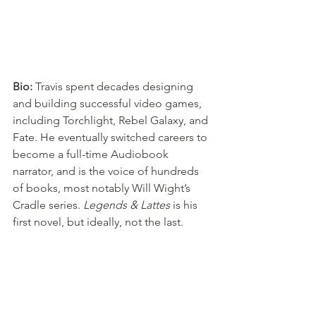
Bio: 
Travis spent decades designing 
and building successful video games, 
including Torchlight, Rebel Galaxy, and 
Fate. He eventually switched careers to 
become a full-time Audiobook 
narrator, and is the voice of hundreds 
of books, most notably Will Wight’s 
Cradle series. 
Legends & Lattes
 is his 
first novel, but ideally, not the last.