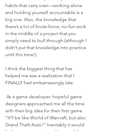
habits that carry over—working alone 
and holding yourself accountable is a 
big one. Also, the knowledge that 
there’s a lot of brute-force, no-fun work 
in the middle of a project that you 
simply need to bull through (although I 
didn’t put that knowledge into practice 
until this time!).
I think the biggest thing that has 
helped me was a realization that I 
FINALLY had embarrassingly late.
 As a game developer, hopeful game 
designers approached me all the time 
with their big idea for their first game. 
“It’ll be like World of Warcraft, but also 
Grand Theft Auto!” Inevitably it would 