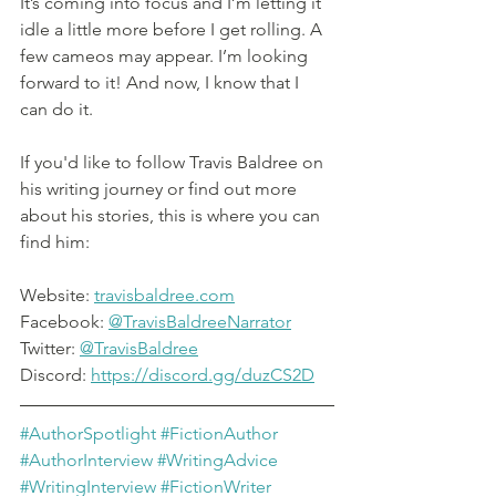
It’s coming into focus and I’m letting it 
idle a little more before I get rolling. A 
few cameos may appear. I’m looking 
forward to it! And now, I know that I 
can do it.
If you'd like to follow Travis Baldree on 
his writing journey or find out more 
about his stories, this is where you can 
find him:
Website: 
travisbaldree.com
Facebook: 
@TravisBaldreeNarrator
Twitter: 
@TravisBaldree
Discord: 
https://discord.gg/duzCS2D
#AuthorSpotlight
#FictionAuthor
#AuthorInterview
#WritingAdvice
#WritingInterview
#FictionWriter