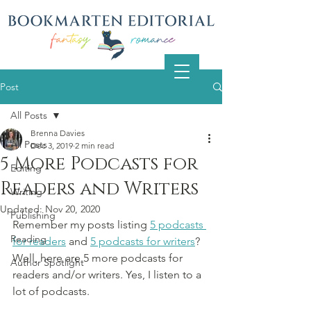
Post
All Posts
Brenna Davies
All Posts
Dec 3, 2019
2 min read
5 More Podcasts for
Editing
Readers and Writers
Writing
Updated:
Nov 20, 2020
Publishing
Remember my posts listing 
5 podcasts 
Reading
for readers
 and 
5 podcasts for writers
? 
Well, here are 5 more podcasts for 
Author Spotlight
readers and/or writers. Yes, I listen to a 
lot of podcasts.