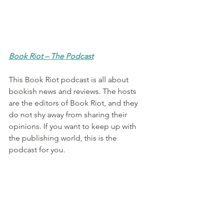
Book Riot – The Podcast
This Book Riot podcast is all about 
bookish news and reviews. The hosts 
are the editors of Book Riot, and they 
do not shy away from sharing their 
opinions. If you want to keep up with 
the publishing world, this is the 
podcast for you.