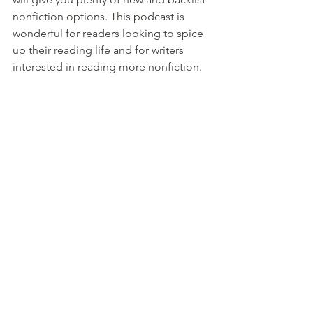
nonfiction options. This podcast is 
wonderful for readers looking to spice 
up their reading life and for writers 
interested in reading more nonfiction.