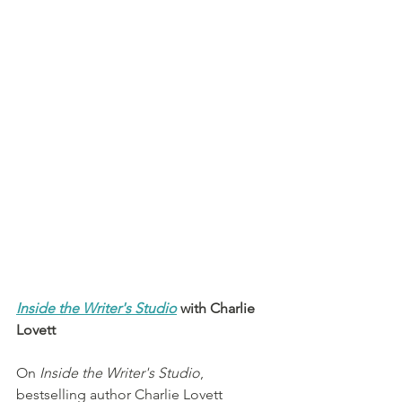
Inside the Writer's Studio
 with Charlie 
Lovett
On 
Inside the Writer's Studio
, 
bestselling author Charlie Lovett 