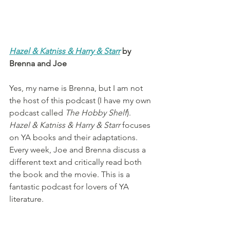
Hazel & Katniss & Harry & Starr
 by 
Brenna and Joe
Yes, my name is Brenna, but I am not 
the host of this podcast (I have my own 
podcast called 
The Hobby Shelf
). 
Hazel & Katniss & Harry & Starr
 focuses 
on YA books and their adaptations. 
Every week, Joe and Brenna discuss a 
different text and critically read both 
the book and the movie. This is a 
fantastic podcast for lovers of YA 
literature.