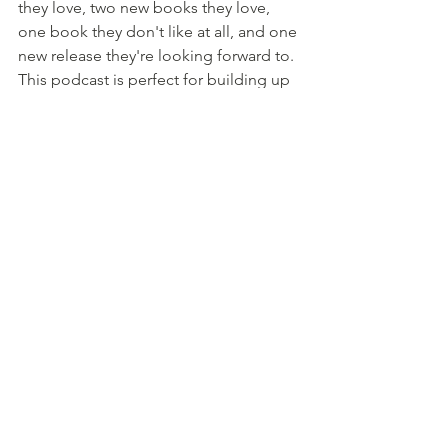
they love, two new books they love, 
one book they don't like at all, and one 
new release they're looking forward to. 
This podcast is perfect for building up 
your TBR.
Did I miss your favourite podcast on 
this list? Let me know!
#Podcast
#Listen
#Books
#AmReading
#Reading
#BookRecommendations
#BookReview
#Writing
#AmWriting
#WritingCommunity
#IndieAuthor