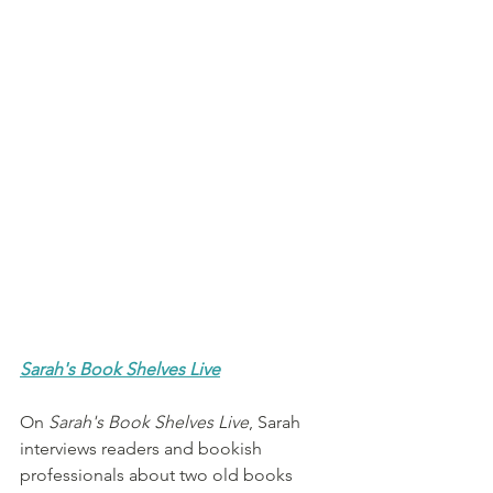
Sarah's Book Shelves Live
On 
Sarah's Book Shelves Live
, Sarah 
interviews readers and bookish 
professionals about two old books 