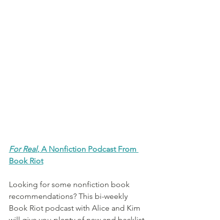
For Real
, A Nonfiction Podcast From 
Book Riot
Looking for some nonfiction book 
recommendations? This bi-weekly 
Book Riot podcast with Alice and Kim 
will give you plenty of new and backlist 