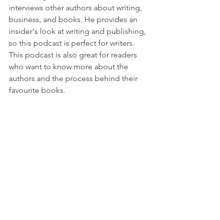
interviews other authors about writing, 
business, and books. He provides an 
insider's look at writing and publishing, 
so this podcast is perfect for writers. 
This podcast is also great for readers 
who want to know more about the 
authors and the process behind their 
favourite books.