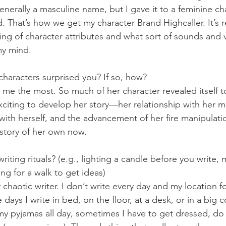
enerally a masculine name, but I gave it to a feminine ch
. That’s how we get my character Brand Highcaller. It’s re
ing of character attributes and what sort of sounds and v
my mind. 
characters surprised you? If so, how?
me the most. So much of her character revealed itself to
 exciting to develop her story—her relationship with her
 with herself, and the advancement of her fire manipulation
 story of her own now. 
iting rituals? (e.g., lighting a candle before you write, 
ng for a walk to get ideas)
y chaotic writer. I don’t write every day and my location fo
ays I write in bed, on the floor, at a desk, or in a big c
my pyjamas all day, sometimes I have to get dressed, do 