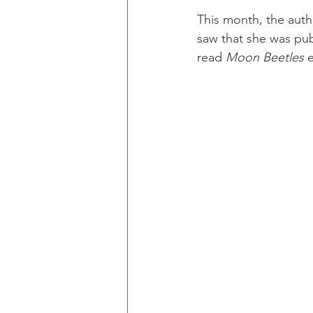
This month, the autho
saw that she was pub
read 
Moon Beetles
 