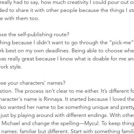
really had to say, how much creativity I could pour out o
eded to share it with other people because the things I st
e with them too. 
e the self-publishing route?
shing because I didn’t want to go through the “pick-me” 
ork best on my own deadlines. Being able to choose when
was really great because I know what is doable for me and
rk style. 
e your characters’ names?
tion. The process isn’t clear to me either. It’s different f
haracter's name is Rinnaya. It started because I loved t
also wanted her name to be something unique and pretty
just by playing around with different endings. With othe
Michael and change the spelling—Mycul. To keep things 
 names: familiar but different. Start with something familia