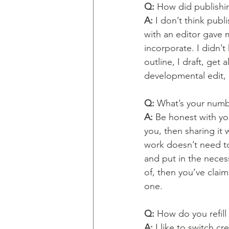
Q: 
How did publishin
A: 
I don’t think pub
with an editor gave m
incorporate. I didn’t
outline, I draft, get
developmental edit, r
Q: 
What’s your numb
A: 
Be honest with your
you, then sharing it 
work doesn’t need to
and put in the neces
of, then you’ve clai
one. 
Q: 
How do you refill 
A: 
I like to switch cr