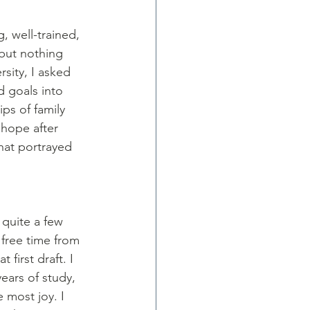
 well-trained, 
 but nothing 
sity, I asked 
d goals into 
ps of family 
 hope after 
hat portrayed 
 quite a few 
 free time from 
 first draft. I 
ears of study, 
 most joy. I 