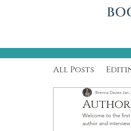
All Posts
Editi
Author Spotli
Brenna Davies
Jan 
Author 
Welcome to the first
author and interview 