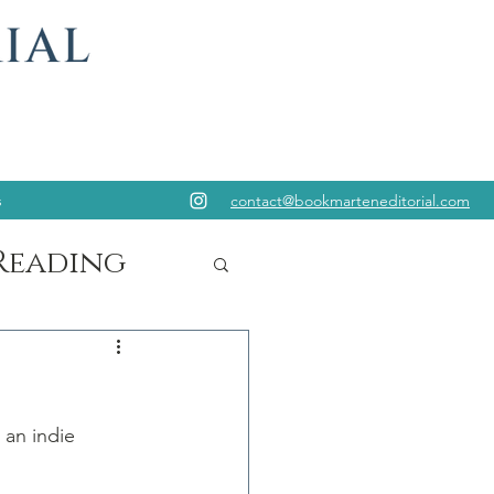
s
contact@bookmarteneditorial.com
Reading
 an indie 