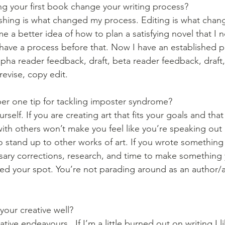
g your first book change your writing process?
lishing is what changed my process. Editing is what chan
e a better idea of how to plan a satisfying novel that I 
 have a process before that. Now I have an established p
 alpha reader feedback, draft, beta reader feedback, draft,
evise, copy edit. 
er one tip for tackling imposter syndrome?
self. If you are creating art that fits your goals and that
with others won’t make you feel like you’re speaking out 
 stand up to other works of art. If you wrote something 
sary corrections, research, and time to make something
med your spot. You’re not parading around as an author/ar
your creative well?
eative endeavours.  If I’m a little burned out on writing I l