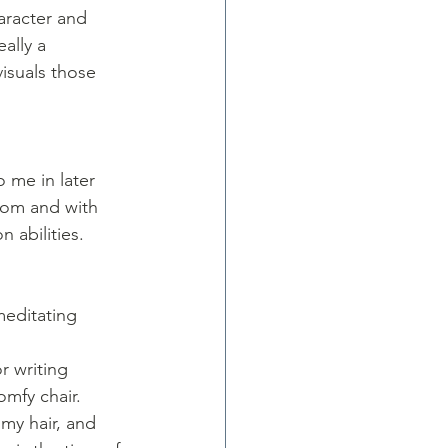
aracter and 
ally a 
isuals those 
 me in later 
 mom and with 
 abilities. 
meditating 
r writing 
omfy chair. 
my hair, and 