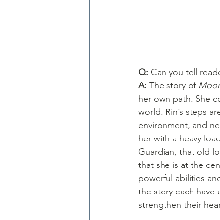
Q: 
Can you tell read
A: 
The story of 
Moon
her own path. She co
world. Rin’s steps ar
environment, and new
her with a heavy loa
Guardian, that old l
that she is at the cen
powerful abilities an
the story each have 
strengthen their he