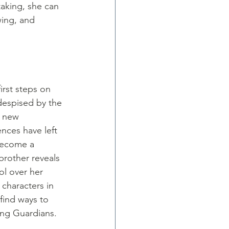
aking, she can 
ing, and 
irst steps on 
despised by the 
a new 
nces have left 
 become a 
brother reveals 
ol over her 
 characters in 
find ways to 
ng Guardians. 