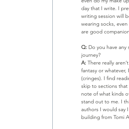
even do my make up (r
day that I write. I p
writing session will 
wearing socks, even 
are good companions
Q: 
Do you have any s
journey?
A: 
There really aren’t
fantasy or whatever, 
(cringes). I find read
skip to sections tha
note of what kinds o
stand out to me. I th
authors I would say 
building from Tomi 