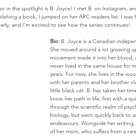
r in the spotlight is B. Joyce! I met B. on Instagram, an
lishing a book, I jumped on her ARC readers list. I was
early, and I'm excited to see how the series continues!
Bio: 
B. Joyce is a Canadian indepen
She moved around a lot growing up
movement made it into her blood, 
never lived in the same house for m
years. For now, she lives in the woo
with her parents and her brother cl
little black cat. B. has taken her tim
know her path in life, first with a qu
through the scientific realm of psy
biology, but went quickly back to art
endeavours. Alongside her writing, 
of her mom, who suffers from a ra