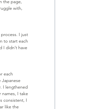
n the page, 
ruggle with, 
process. I just 
 to start each 
 I didn’t have 
or each 
he Japanese 
. I lengthened 
r names, I take 
consistent, I 
r like the 