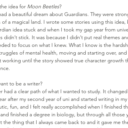
he idea for 
Moon Beetles
?
had a beautiful dream about Guardians. They were strong,
of a magical land. I wrote some stories using this idea,
ian idea stuck and when I took my gap year from univer
s didn’t stick. It was because I didn’t put real themes an
eeded to focus on what I knew. What I know is the hardshi
truggles of mental health, moving and starting over, and
pt working until the story showed true character growth t
ence. 
nt to be a writer?
ver had a clear path of what I wanted to study. It changed
ear after my second year of uni and started writing in my
ic, fun, and I felt really accomplished when I finished that
and finished a degree in biology, but through all those y
t the thing that I always came back to and it gave me the