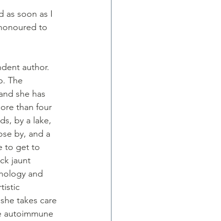
d as soon as I 
 honoured to 
dent author. 
. The 
and she has 
ore than four 
ds, by a lake, 
ose by, and a 
e to get to 
ick jaunt 
chology and 
istic 
she takes care 
re autoimmune 