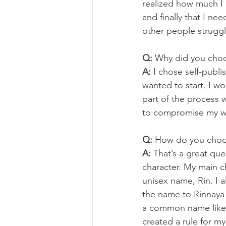
realized how much I 
and finally that I ne
other people struggl
Q: 
Why did you choos
A: 
I chose self-publi
wanted to start. I w
part of the process 
to compromise my wo
Q: 
How do you choos
A: 
That’s a great ques
character. My main c
unisex name, Rin. I 
the name to Rinnaya 
a common name like 
created a rule for my