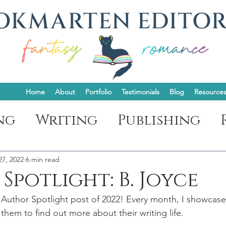
Home
About
Portfolio
Testimonials
Blog
Resource
ng
Writing
Publishing
ght
27, 2022
6 min read
Spotlight: B. Joyce
 Author Spotlight post of 2022! Every month, I showcase
them to find out more about their writing life.