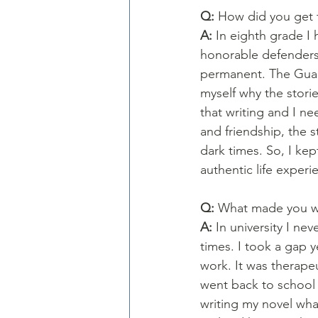
Q: 
How did you get t
A: 
In eighth grade I 
honorable defenders 
permanent. The Guard
myself why the storie
that writing and I n
and friendship, the s
dark times. So, I ke
authentic life experi
Q: 
What made you wa
A: 
In university I ne
times. I took a gap y
work. It was therapeut
went back to school 
writing my novel wha