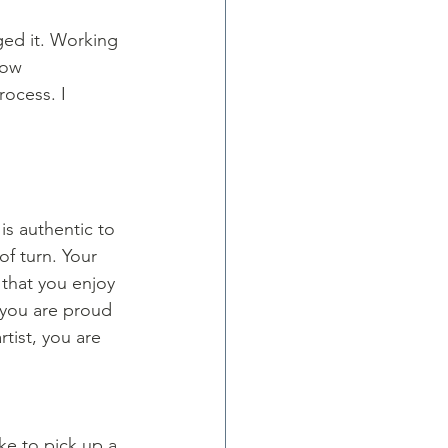
ged it. Working 
now 
rocess. I 
 
 is authentic to 
of turn. Your 
that you enjoy 
 you are proud 
tist, you are 
ike to pick up a 