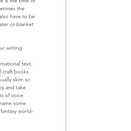
 is the time of 
metimes the 
also have to be 
ater or blanket 
r writing 
rmational text, 
f craft books 
sually skim or 
py and take 
s of voice 
to name some 
fantasy world-