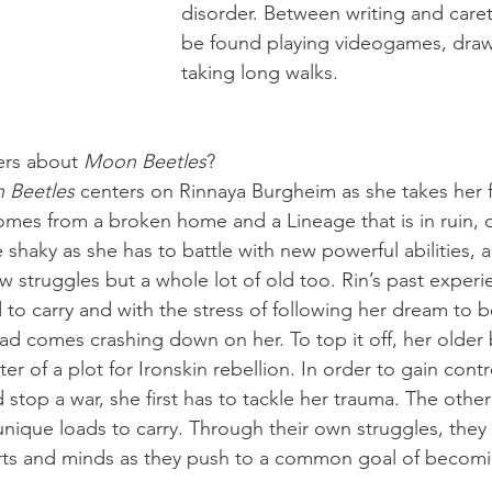
disorder. Between writing and caret
be found playing videogames, draw
taking long walks.
ers about 
Moon Beetles
?
 Beetles
 centers on Rinnaya Burgheim as she takes her f
mes from a broken home and a Lineage that is in ruin, 
e shaky as she has to battle with new powerful abilities, 
 struggles but a whole lot of old too. Rin’s past experie
d to carry and with the stress of following her dream to
oad comes crashing down on her. To top it off, her older 
ter of a plot for Ironskin rebellion. In order to gain contr
d stop a war, she first has to tackle her trauma. The other
unique loads to carry. Through their own struggles, they 
arts and minds as they push to a common goal of becomi