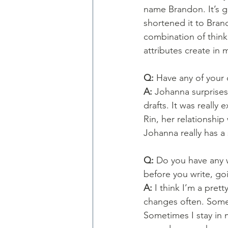
name Brandon. It’s g
shortened it to Brand
combination of think
attributes create in 
Q: 
Have any of your 
A: 
Johanna surprises 
drafts. It was really
Rin, her relationship
Johanna really has a
Q: 
Do you have any wr
before you write, goi
A: 
I think I’m a prett
changes often. Some d
Sometimes I stay in 