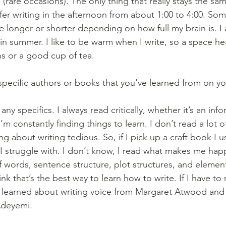
are occasions). The only thing that really stays the same
refer writing in the afternoon from about 1:00 to 4:00. So
be longer or shorter depending on how full my brain is. I 
in summer. I like to be warm when I write, so a space he
 or a good cup of tea. 
pecific authors or books that you've learned from on you
 any specifics. I always read critically, whether it’s an info
I’m constantly finding things to learn. I don’t read a lot o
ing about writing tedious. So, if I pick up a craft book I u
t I struggle with. I don’t know, I read what makes me hap
f words, sentence structure, plot structures, and element
ink that’s the best way to learn how to write. If I have 
I learned about writing voice from Margaret Atwood and 
Adeyemi.