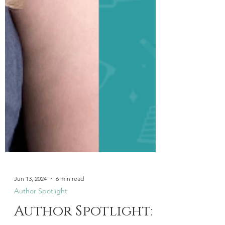
Jun 13, 2024
6 min read