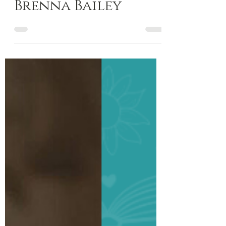
Author Spotlight
Author Spotlight:
Brenna Bailey