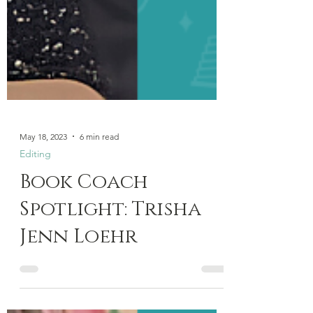
May 18, 2023
6 min read
Editing
Book Coach