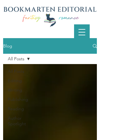
Blog
All Posts
All Posts
Editing
Writing
Publishing
Reading
Author
Spotlight