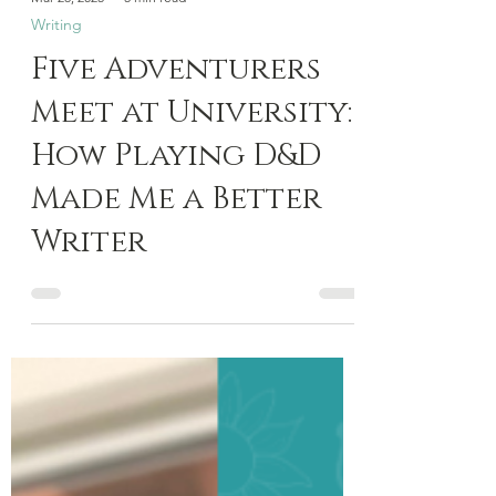
Mar 28, 2025
5 min read
Writing
Five Adventurers
Meet at University:
How Playing D&D
Made Me a Better
Writer