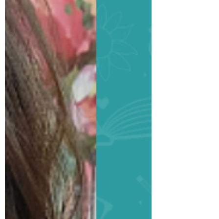
Spotlight: Trisha
Jenn Loehr