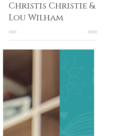
Oct 26, 2023
13 min read
Author Spotlight
Author Spotlight:
Christis Christie &
Lou Wilham