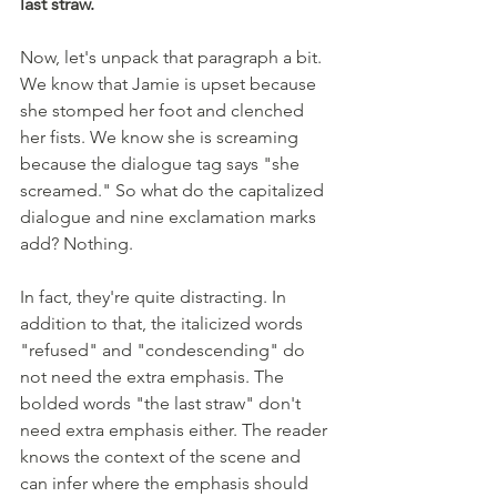
last straw.
Now, let's unpack that paragraph a bit. 
We know that Jamie is upset because 
she stomped her foot and clenched 
her fists. We know she is screaming 
because the dialogue tag says "she 
screamed." So what do the capitalized 
dialogue and nine exclamation marks 
add? Nothing. 
In fact, they're quite distracting. In 
addition to that, the italicized words 
"refused" and "condescending" do 
not need the extra emphasis. The 
bolded words "the last straw" don't 
need extra emphasis either. The reader 
knows the context of the scene and 
can infer where the emphasis should 