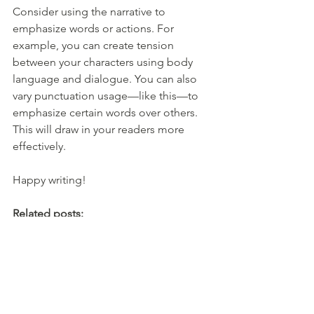
Consider using the narrative to 
emphasize words or actions. For 
example, you can create tension 
between your characters using body 
language and dialogue. You can also 
vary punctuation usage—like this—to 
emphasize certain words over others. 
This will draw in your readers more 
effectively.
Happy writing!
Related posts:
Hyphens, En Dashes, Em Dashes, 
Oh My!
Improve Your Writing: Cut Filler 
Words
Best Writing Advice: Read More