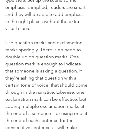
type style. Set up the scene so the 
emphasis is implied; readers are smart, 
and they will be able to add emphasis 
in the right places without the extra 
visual clues. 
Use question marks and exclamation 
marks sparingly. There is no need to 
double up on question marks. One 
question mark is enough to indicate 
that someone is asking a question. If 
they're asking that question with a 
certain tone of voice, that should come 
through in the narrative. Likewise, one 
exclamation mark can be effective, but 
adding multiple exclamation marks at 
the end of a sentence—or using one at 
the end of each sentence for ten 
consecutive sentences—will make 