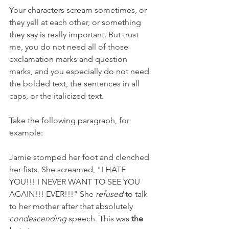
Your characters scream sometimes, or 
they yell at each other, or something 
they say is really important. But trust 
me, you do not need all of those 
exclamation marks and question 
marks, and you especially do not need 
the bolded text, the sentences in all 
caps, or the italicized text.
Take the following paragraph, for 
example:
Jamie stomped her foot and clenched 
her fists. She screamed, "I HATE 
YOU!!! I NEVER WANT TO SEE YOU 
AGAIN!!! EVER!!!" She 
refused
 to talk 
to her mother after that absolutely 
condescending
 speech. This was
 the 