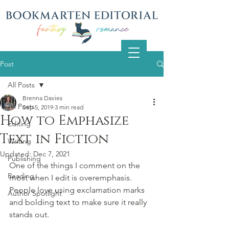
Post
All Posts
Brenna Davies
All Posts
Sep 5, 2019
3 min read
How to Emphasize
Editing
Text in Fiction
Writing
Updated:
Dec 7, 2021
Publishing
One of the things I comment on the 
Reading
most when I edit is overemphasis. 
People love using exclamation marks 
Author Spotlight
and bolding text to make sure it really 
stands out.