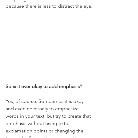
because there is less to distract the eye.
So is it ever okay to add emphasis?
Yes, of course. Sometimes it is okay 
and even necessary to emphasize 
words in your text, but try to create that 
emphasis without using extra 
exclamation points or changing the 