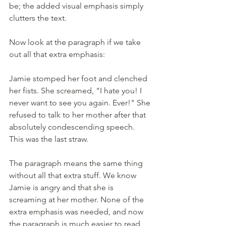
be; the added visual emphasis simply 
clutters the text.
Now look at the paragraph if we take 
out all that extra emphasis:
Jamie stomped her foot and clenched 
her fists. She screamed, "I hate you! I 
never want to see you again. Ever!" She 
refused to talk to her mother after that 
absolutely condescending speech. 
This was the last straw.
The paragraph means the same thing 
without all that extra stuff. We know 
Jamie is angry and that she is 
screaming at her mother. None of the 
extra emphasis was needed, and now 
the paragraph is much easier to read 