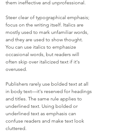
them ineffective and unprofessional.
Steer clear of typographical emphasis; 
focus on the writing itself. Italics are 
mostly used to mark unfamiliar words, 
and they are used to show thought. 
You can use italics to emphasize 
occasional words, but readers will 
often skip over italicized text if it's 
overused. 
Publishers rarely use bolded text at all 
in body text—it's reserved for headings 
and titles. The same rule applies to 
underlined text. Using bolded or 
underlined text as emphasis can 
confuse readers and make text look 
cluttered.